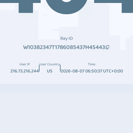
Ray ID
W10382347T1786085437H45443
User IP
User Country
Time
216.73.216.244
US
2026-08-07 06:50:37 UTC+0:00