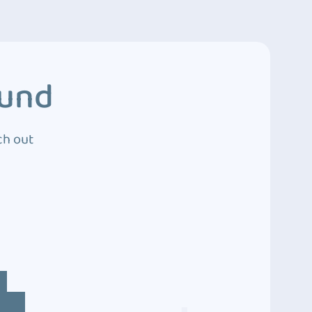
ound
ch out
4