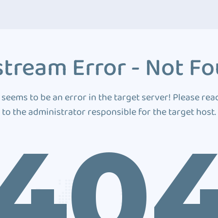
tream Error - Not F
 seems to be an error in the target server! Please rea
to the administrator responsible for the target host.
40